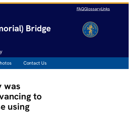
FAQ
Glossary
Links
orial) Bridge
y
hotos
Contact Us
y was
vancing to
se using