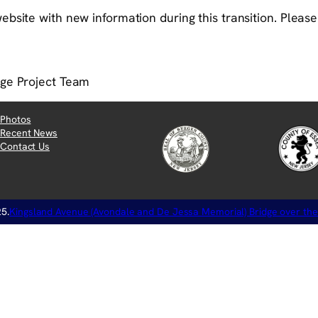
bsite with new information during this transition. Please v
dge Project Team
Photos
Recent News
Contact Us
5.
Kingsland Avenue (Avondale and De Jessa Memorial) Bridge over the