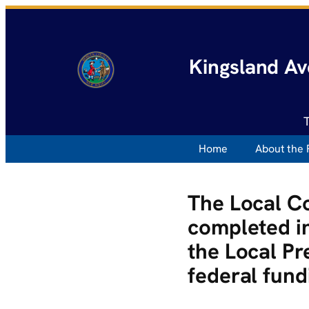
Kingsland Av
Home
About the 
The Local C
completed in
the Local Pr
federal fund