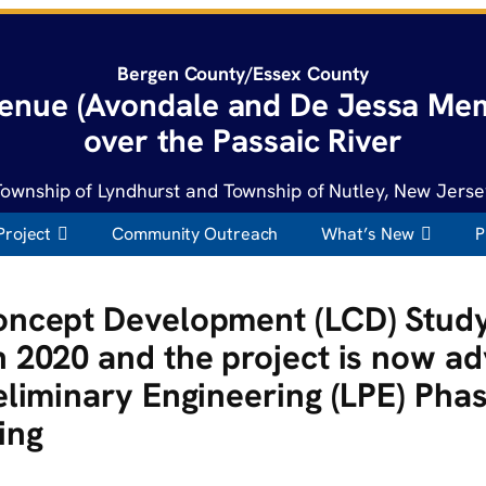
Bergen County/Essex County
enue (Avondale and De Jessa Mem
over the Passaic River
Township of Lyndhurst and Township of Nutley, New Jerse
Project
Community Outreach
What’s New
P
oncept Development (LCD) Stud
 2020 and the project is now ad
eliminary Engineering (LPE) Pha
ing