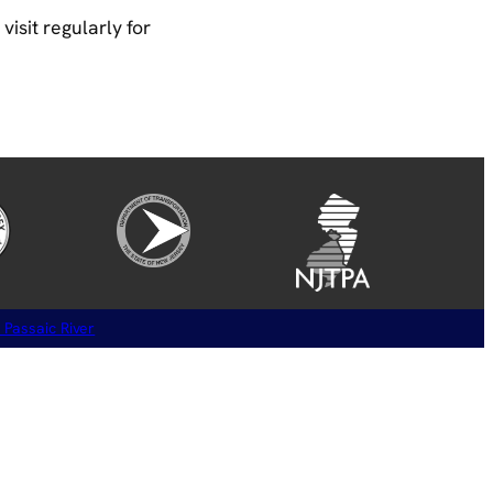
isit regularly for
 Passaic River