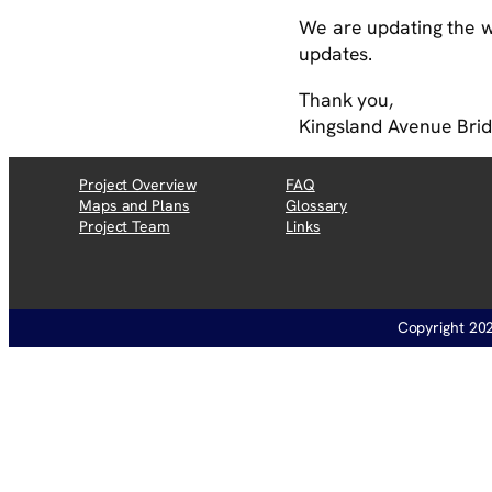
We are updating the we
updates.
Thank you,
Kingsland Avenue Bri
Project Overview
FAQ
Maps and Plans
Glossary
Project Team
Links
Copyright 202