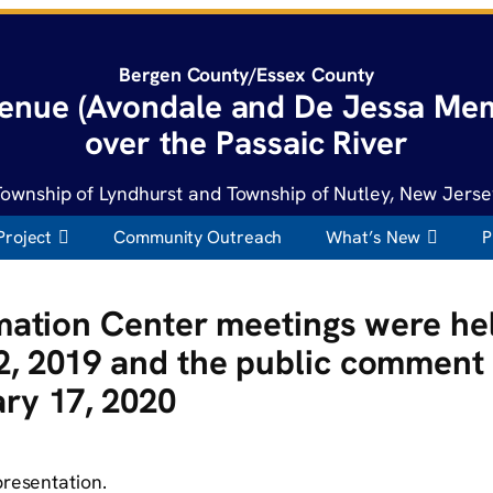
Bergen County/Essex County
enue (Avondale and De Jessa Mem
over the Passaic River
Township of Lyndhurst and Township of Nutley, New Jerse
Project
Community Outreach
What’s New
P
rmation Center meetings were he
, 2019 and the public comment 
ry 17, 2020
presentation.