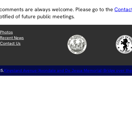
comments are always welcome. Please go to the
Contac
otified of future public meetings.
Photos
Recent News
Contact Us
5.
Kingsland Avenue (Avondale and De Jessa Memorial) Bridge over the