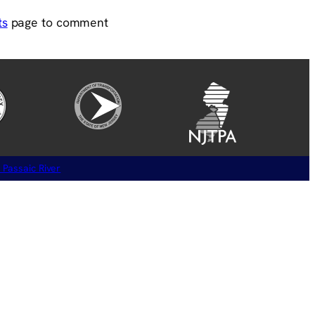
ts
page to comment
 Passaic River