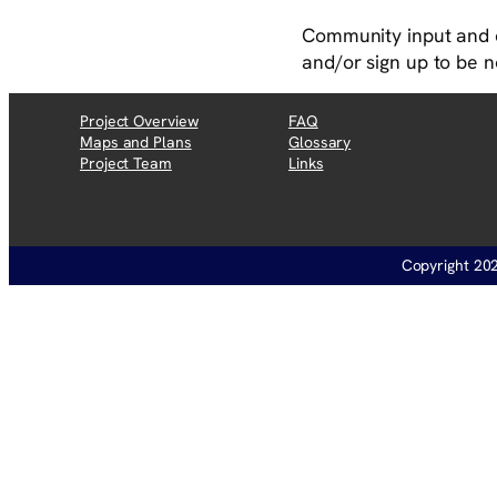
Community input and 
and/or sign up to be n
Project Overview
FAQ
Maps and Plans
Glossary
Project Team
Links
Copyright 202