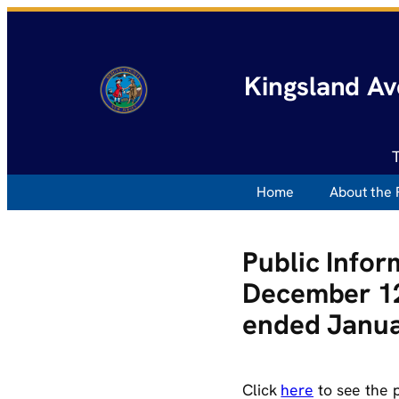
Kingsland Av
Home
About the 
Public Info
December 12
ended Janua
Click
here
to see the 