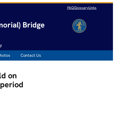
FAQ
Glossary
Links
orial) Bridge
y
hotos
Contact Us
ld on
period