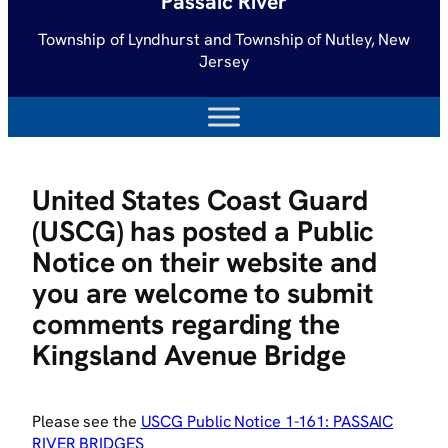
Passaic River
Township of Lyndhurst and Township of Nutley, New
Jersey
United States Coast Guard
(USCG) has posted a Public
Notice on their website and
you are welcome to submit
comments regarding the
Kingsland Avenue Bridge
Please see the
USCG Public Notice 1-161: PASSAIC
RIVER BRIDGES