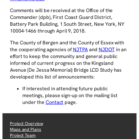
Comments will be received at the Office of the
Commander (dpb), First Coast Guard District,
Battery Park Building, 1 South Street, New York, NY
10004-1466 through April 9, 2018.
The County of Bergen and the County of Essex with
the cooperating agencies of
NJTPA
and
NJDOT
in an
effort to keep the community and general public
informed of current progress on the Kingsland
Avenue (De Jessa Memorial) Bridge LCD Study has
developed this list of announcements:
If interested in attending future public
meetings, please sign-up on the mailing list
under the
Contact
page.
Project Overview
Maps and Plans
Project Team