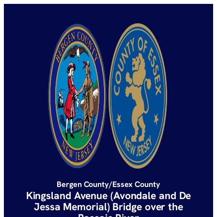
Bergen County/Essex County
Kingsland Avenue (Avondale and De
Jessa Memorial) Bridge over the